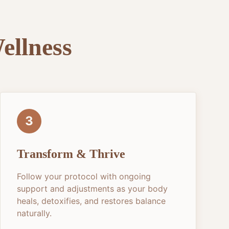
ellness
3
Transform & Thrive
Follow your protocol with ongoing
support and adjustments as your body
heals, detoxifies, and restores balance
naturally.