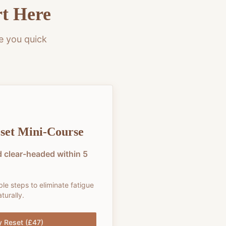
rt Here
e you quick
set Mini-Course
 clear-headed within 5
ble steps to eliminate fatigue
turally.
y Reset (£47)