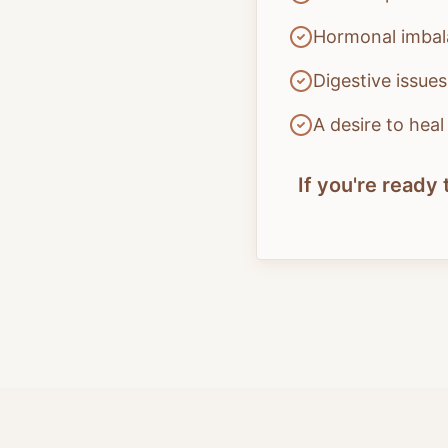
Hormonal imbala
Digestive issue
A desire to hea
If you're read