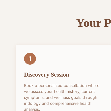
Your P
1
Discovery Session
Book a personalized consultation where
we assess your health history, current
symptoms, and wellness goals through
iridology and comprehensive health
analysis.