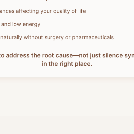
nces affecting your quality of life
s and low energy
l naturally without surgery or pharmaceuticals
y to address the root cause—not just silence 
in the right place.