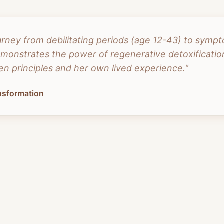
urney from debilitating periods (age 12-43) to symp
onstrates the power of regenerative detoxification
n principles and her own lived experience."
ansformation