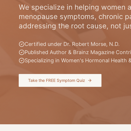
We specialize in helping women a
menopause symptoms, chronic pa
addressing the root cause, not j
Certified under Dr. Robert Morse, N.D.
Published Author & Brainz Magazine Contr
Specializing in Women's Hormonal Health 
Take the FREE Symptom Quiz