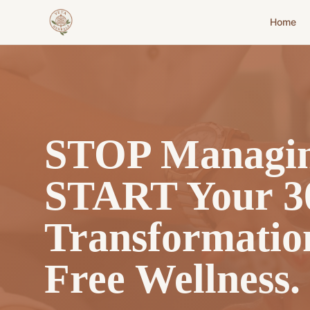
Home
STOP Managin
START Your 3
Transformatio
Free Wellness.