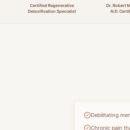
Certified Regenerative
Dr. Robert 
Detoxification Specialist
N.D. Certi
Debilitating me
Chronic pain th