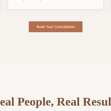
Book Your Consultation
eal People, Real Resul