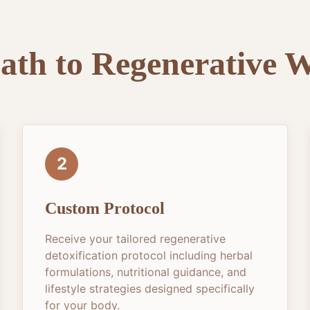
ath to Regenerative W
2
Custom Protocol
Receive your tailored regenerative
detoxification protocol including herbal
formulations, nutritional guidance, and
lifestyle strategies designed specifically
for your body.