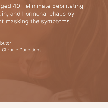
ged 40+ eliminate debilitating
in, and hormonal chaos by
ust masking the symptoms.
ibutor
& Chronic Conditions