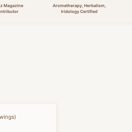
nz Magazine
Aromatherapy, Herbalism,
ntributor
Iridology Certified
swings)