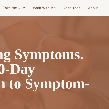
Take the Quiz
Work With Me
Resources
About
g Symptoms.
0-Day
n to Symptom-