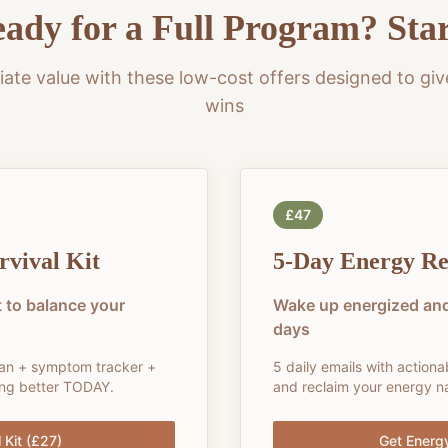
ady for a Full Program? Sta
ate value with these low-cost offers designed to giv
wins
£47
vival Kit
5-Day Energy Re
 to balance your
Wake up energized and
days
lan + symptom tracker +
5 daily emails with actiona
ling better TODAY.
and reclaim your energy na
 Kit (£27)
Get Energ