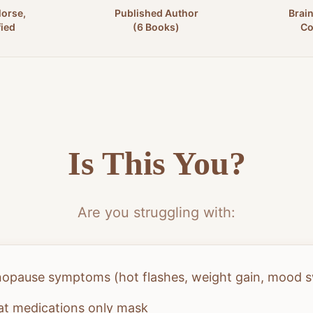
Morse,
Published Author
Brai
fied
(6 Books)
Co
Is This You?
Are you struggling with:
nopause symptoms (hot flashes, weight gain, mood 
at medications only mask