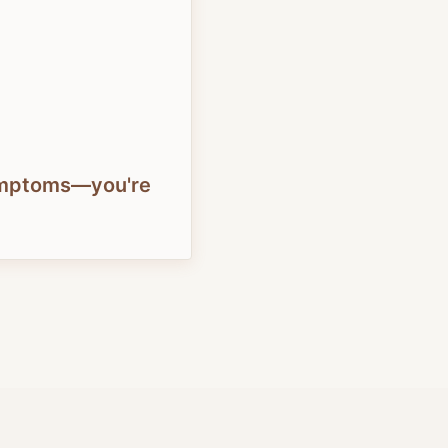
symptoms—you're