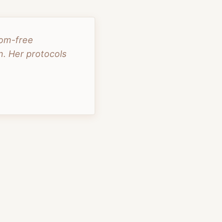
tom-free
. Her protocols