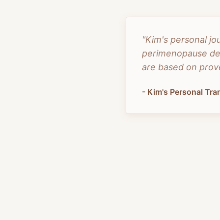
"Kim's personal jo
perimenopause dem
are based on prove
- Kim's Personal Tr