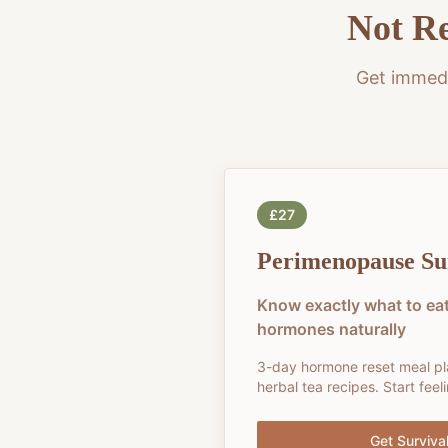
Not Re
Get immedi
£27
Perimenopause Sur
Know exactly what to eat
hormones naturally
3-day hormone reset meal p
herbal tea recipes. Start fee
Get Survival